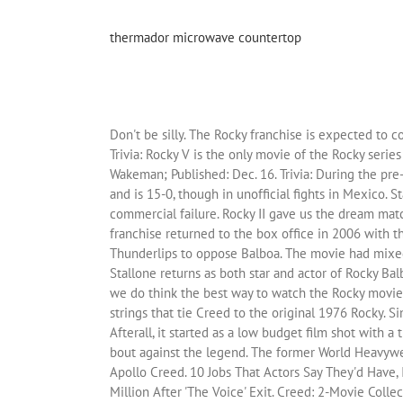
thermador microwave countertop
Don't be silly. The Rocky franchise is expected to continue, but it is unknown if another Creed movie is in the works. The format, ring, arena, and spectators were all real. Trivia: Rocky V is the only movie of the Rocky series to lose money at the box office. ... How Many Assassin’s Creed Movies Michael Fassbender Thinks They Will Make Gregory Wakeman; Published: Dec. 16. Trivia: During the pre-production phases of Creed, Sylvester Stallone’s son, Sage Stallone, actually died of a heart attack. Johnson is also a fighter and is 15-0, though in unofficial fights in Mexico. Stallone later admitted that doing the film helped him cope with his son’s death. The film was met with both critical and commercial failure. Rocky II gave us the dream match as the main story of the movie with Balboa looking to take down a fighter viewed as better than him. The Rocky franchise returned to the box office in 2006 with the release of Rocky Balboa to continue the story many years later. There is even a wrestling cameo by Hulk Hogan playing Thunderlips to oppose Balboa. The movie had mixed reviews, but the box office success was obvious. Sixteen years after the catastrophic failure of Rocky V, Sylvester Stallone returns as both star and actor of Rocky Balboa. Now that we’ve answered “How many Rocky movies are there?” you may be wondering which ones are the best While we do think the best way to watch the Rocky movies are in the order of their release, we understand some might want to skip to the very best ones. There are a bunch of strings that tie Creed to the original 1976 Rocky. Since their… "Fighting Like a Devil. So how can you break put from the pack and get your idea onto the small screen? Afterall, it started as a low budget film shot with a then unknown Sylvester Stallone. When Rocky decides to make a comeback, the current heavyweight champion sets up a bout against the legend. The former World Heavyweight Champion Rocky Balboa serves as a trainer and mentor to Adonis Johnson, the son of his late friend and former rival Apollo Creed. 10 Jobs That Actors Say They'd Have, If They Hadn't Become Famous, Andrew Lloyd Webber Puts "The Other Palace" Up For Sale, Blake Shelton Will Lose $26 Million After 'The Voice' Exit. Creed: 2-Movie Collection (Creed + Creed II) [DVD] 4.9 out of 5 stars 43. Michael B. Jordan received the responsibility of becoming the new face of the franchise in the recent Creed movies. We’re in a golden age of TV writing and development. With Michael B. Jordan, Sylvester Stallone, Tessa Thompson, Phylicia Rashad. Regardless, Creed 2 did well enough to end up in the top tier of Rocky films. Viewers fell in love with the character as the charm of Sylvester Stallone added to the presentation of the underdog fighter. Rocky II was good enough to bring in a gross of $200 million as a huge accomplishment back in 1979. The Rocky Balboa character was too old to continue fighting which led to the introduction of Creed. Michael B. Jordan, Sylvester Stallone and Tessa Thompson all returned as the three main stars of t